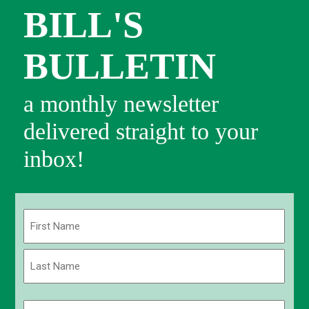
BILL'S
BULLETIN
a monthly newsletter
delivered straight to your
inbox!
Name
(Required)
First
Last
Email