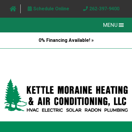
Schedule Online
262-397-9400
MENU
0% Financing Available! »