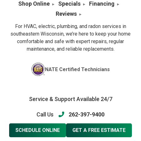
Shop Online
Specials
Financing
Reviews
For HVAC, electric, plumbing, and radon services in
southeastern Wisconsin, we’re here to keep your home
comfortable and safe with expert repairs, regular
maintenance, and reliable replacements.
NATE Certified Technicians
Service & Support Available 24/7
Call Us
262-397-9400
SCHEDULE ONLINE
GET A FREE ESTIMATE