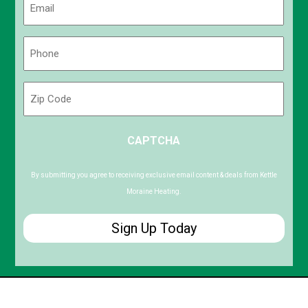
(Required)
Phone
(Required)
Zip
Code
ZIP
CAPTCHA
/
Postal
Code
By submitting you agree to receiving exclusive email content & deals from Kettle
Moraine Heating.