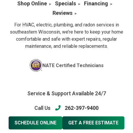
Shop Online
Specials
Financing
Reviews
For HVAC, electric, plumbing, and radon services in
southeastern Wisconsin, we’re here to keep your home
comfortable and safe with expert repairs, regular
maintenance, and reliable replacements.
NATE Certified Technicians
Service & Support Available 24/7
Call Us
262-397-9400
SCHEDULE ONLINE
GET A FREE ESTIMATE