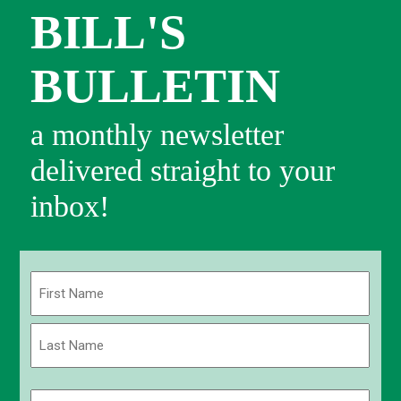
BILL'S
BULLETIN
a monthly newsletter
delivered straight to your
inbox!
Name
(Required)
First
Last
Email