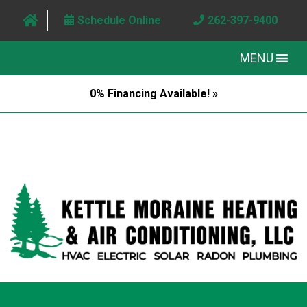
Schedule Online
262-397-9400
MENU
0% Financing Available! »