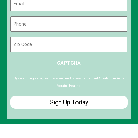
(Required)
Phone
(Required)
Zip
Code
ZIP
CAPTCHA
/
Postal
Code
By submitting you agree to receiving exclusive email content & deals from Kettle
Moraine Heating.