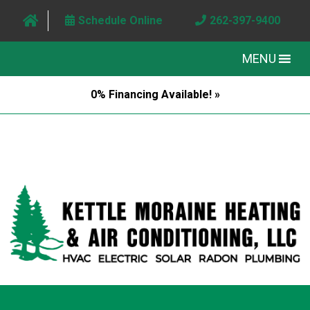
Schedule Online
262-397-9400
MENU
0% Financing Available! »