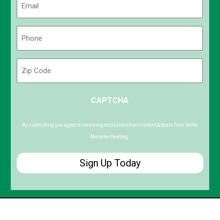
(Required)
Phone
(Required)
Zip
Code
ZIP
CAPTCHA
/
Postal
Code
By submitting you agree to receiving exclusive email content & deals from Kettle
Moraine Heating.