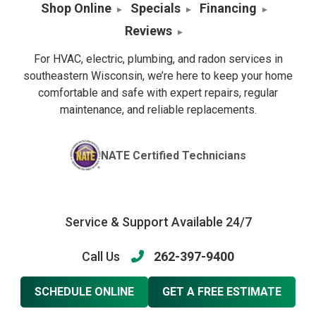
Shop Online
Specials
Financing
Reviews
For HVAC, electric, plumbing, and radon services in
southeastern Wisconsin, we’re here to keep your home
comfortable and safe with expert repairs, regular
maintenance, and reliable replacements.
NATE Certified Technicians
Service & Support Available 24/7
Call Us
262-397-9400
SCHEDULE ONLINE
GET A FREE ESTIMATE