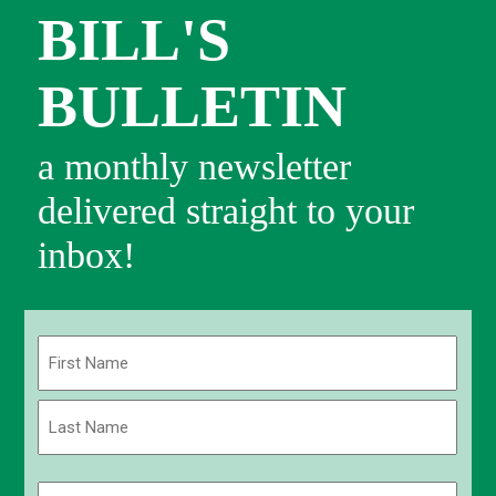
BILL'S
BULLETIN
a monthly newsletter
delivered straight to your
inbox!
Name
(Required)
First
Last
Email