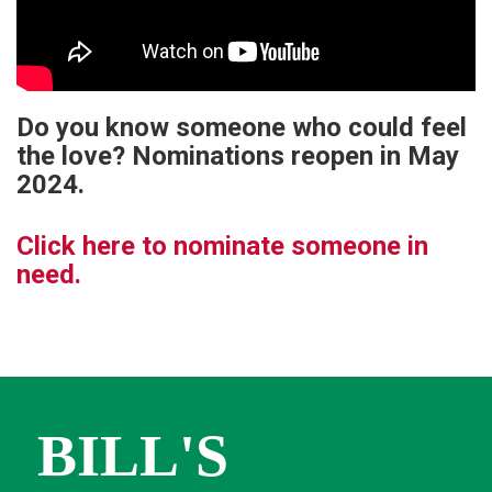
Do you know someone who could feel
the love? Nominations reopen in May
2024.
Click here to nominate someone in
need.
BILL'S