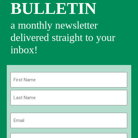
BULLETIN
a monthly newsletter
delivered straight to your
inbox!
Name
(Required)
First
Last
Email
(Required)
Phone