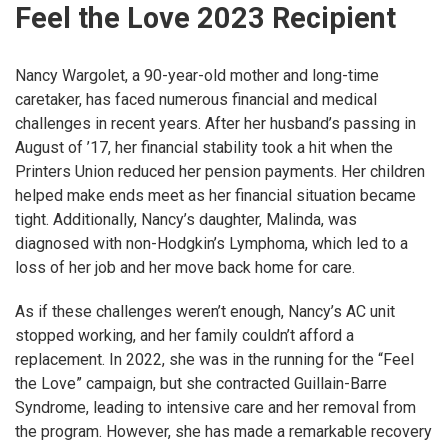
Feel the Love 2023 Recipient
Nancy Wargolet, a 90-year-old mother and long-time
caretaker, has faced numerous financial and medical
challenges in recent years. After her husband’s passing in
August of ’17, her financial stability took a hit when the
Printers Union reduced her pension payments. Her children
helped make ends meet as her financial situation became
tight. Additionally, Nancy’s daughter, Malinda, was
diagnosed with non-Hodgkin’s Lymphoma, which led to a
loss of her job and her move back home for care.
As if these challenges weren’t enough, Nancy’s AC unit
stopped working, and her family couldn’t afford a
replacement. In 2022, she was in the running for the “Feel
the Love” campaign, but she contracted Guillain-Barre
Syndrome, leading to intensive care and her removal from
the program. However, she has made a remarkable recovery