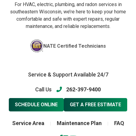
For HVAC, electric, plumbing, and radon services in
southeastern Wisconsin, we’re here to keep your home
comfortable and safe with expert repairs, regular
maintenance, and reliable replacements.
NATE Certified Technicians
Service & Support Available 24/7
Call Us
262-397-9400
SCHEDULE ONLINE
GET A FREE ESTIMATE
Service Area
Maintenance Plan
FAQ
|
|