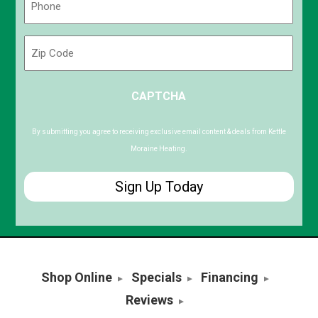
(Required)
Zip
Code
ZIP
CAPTCHA
/
Postal
Code
By submitting you agree to receiving exclusive email content & deals from Kettle
Moraine Heating.
Shop Online
Specials
Financing
Reviews