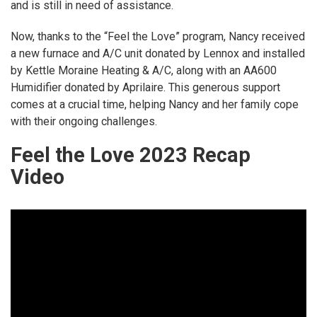
and is still in need of assistance.
Now, thanks to the “Feel the Love” program, Nancy received
a new furnace and A/C unit donated by Lennox and installed
by Kettle Moraine Heating & A/C, along with an AA600
Humidifier donated by Aprilaire. This generous support
comes at a crucial time, helping Nancy and her family cope
with their ongoing challenges.
Feel the Love 2023 Recap
Video