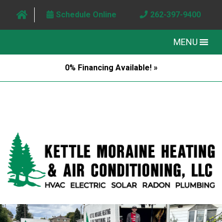
Schedule Online
262-397-9400
MENU
0% Financing Available! »