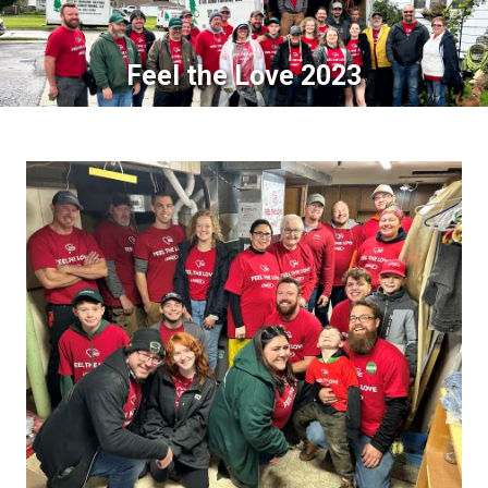
Feel the Love 2023