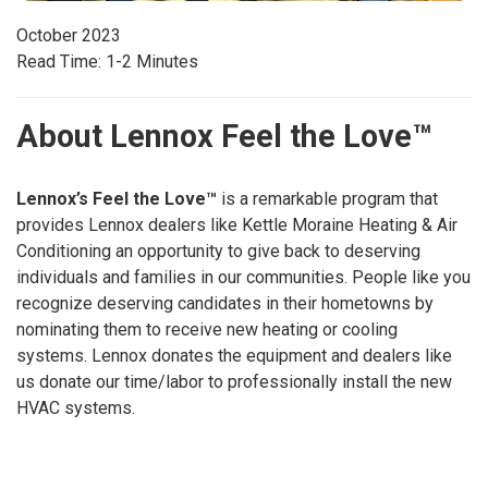
October 2023
Read Time: 1-2 Minutes
About Lennox Feel the Love™
Lennox’s Feel the Love™
is a remarkable program that
provides Lennox dealers like Kettle Moraine Heating & Air
Conditioning an opportunity to give back to deserving
individuals and families in our communities. People like you
recognize deserving candidates in their hometowns by
nominating them to receive new heating or cooling
systems. Lennox donates the equipment and dealers like
us donate our time/labor to professionally install the new
HVAC systems.