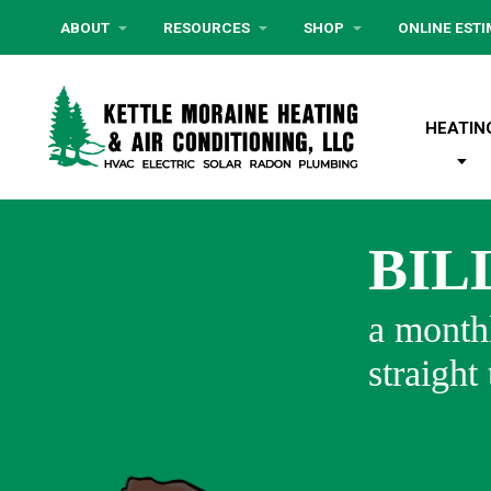
ABOUT
RESOURCES
SHOP
ONLINE EST
HEATIN
BIL
a monthl
straight