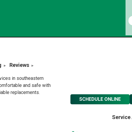
g
Reviews
rvices in southeastern
omfortable and safe with
liable replacements.
SCHEDULE ONLINE
Service