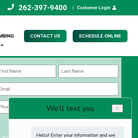
262-397-9400
|
Customer Login
MBING
CONTACT US
SCHEDULE ONLINE
Name
(Required)
rst
Last
Email
(Required)
Phone
Zip
Code
(Required)
ZIP
CAPTCHA
/
Postal
By submitting you agree to receiving exclusive email content & deals from Kettle