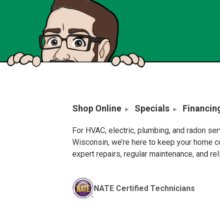
Shop Online
Specials
Financin
For HVAC, electric, plumbing, and radon se
Wisconsin, we’re here to keep your home c
expert repairs, regular maintenance, and re
NATE Certified Technicians