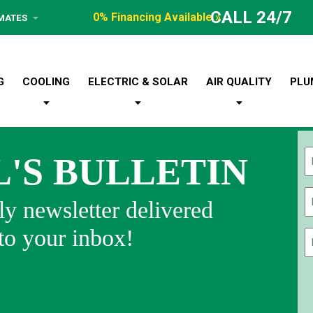
CALL 24/7
0% Financing Available »
IMATES
G
COOLING
ELECTRIC & SOLAR
AIR QUALITY
PLU
L'S BULLETIN
Fi
y newsletter delivered
 to your inbox!