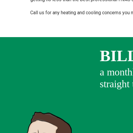
Call us for any heating and cooling concerns you 
BIL
a monthl
straight