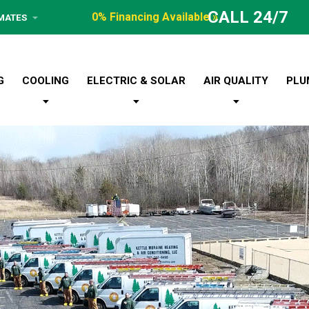
CALL 24/7
0% Financing Available »
IMATES
G
COOLING
ELECTRIC & SOLAR
AIR QUALITY
PLU