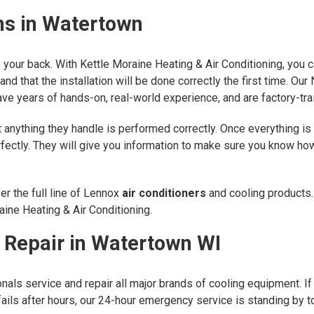
ons in Watertown
ve your back. With Kettle Moraine Heating & Air Conditioning, you
and that the installation will be done correctly the first time. O
ve years of hands-on, real-world experience, and are factory-tra
anything they handle is performed correctly. Once everything is 
erfectly. They will give you information to make sure you know 
r the full line of Lennox
air conditioners
and cooling products.
ine Heating & Air Conditioning.
g Repair in Watertown WI
als service and repair all major brands of cooling equipment. If y
it fails after hours, our 24-hour emergency service is standing by