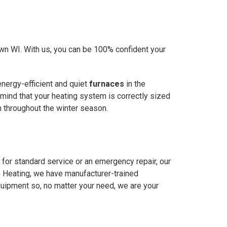
own WI. With us, you can be 100% confident your
energy-efficient and quiet
furnaces
in the
 mind that your heating system is correctly sized
m throughout the winter season.
 for standard service or an emergency repair, our
e Heating, we have manufacturer-trained
quipment so, no matter your need, we are your