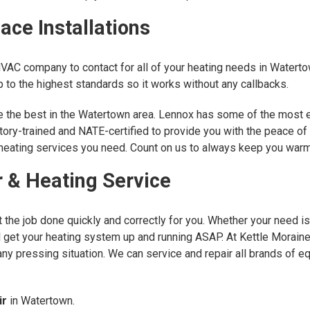
ce Installations
HVAC company to contact for all of your heating needs in Watert
to the highest standards so it works without any callbacks.
are the best in the Watertown area. Lennox has some of the most 
ctory-trained and NATE-certified to provide you with the peace of
r heating services you need. Count on us to always keep you war
 & Heating Service
the job done quickly and correctly for you. Whether your need is
ll get your heating system up and running ASAP. At Kettle Morain
any pressing situation. We can service and repair all brands of e
ir
in Watertown.