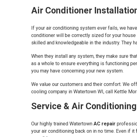
Air Conditioner Installati
If your air conditioning system ever fails, we ha
conditioner will be correctly sized for your house 
skilled and knowledgeable in the industry. They ha
When they install any system, they make sure that 
as a whole to ensure everything is functioning p
you may have concerning your new system.
We value our customers and their comfort. We offe
cooling company in Watertown WI, call Kettle Mora
Service & Air Conditionin
Our highly trained Watertown
AC repair
profession
your air conditioning back on in no time. Even if 