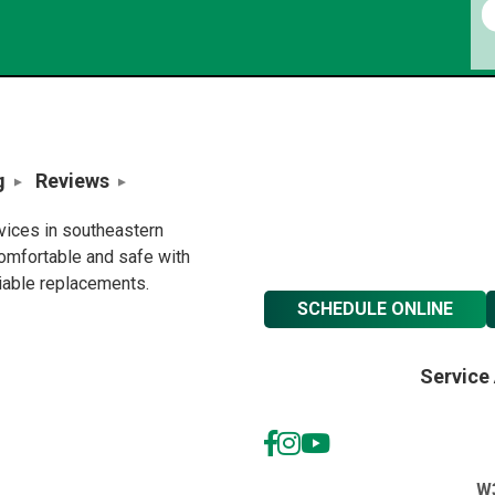
g
Reviews
rvices in southeastern
omfortable and safe with
liable replacements.
SCHEDULE ONLINE
Service
W3