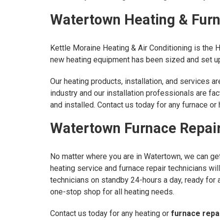
Watertown Heating & Furna
Kettle Moraine Heating & Air Conditioning is the 
new heating equipment has been sized and set up 
Our heating products, installation, and services 
industry and our installation professionals are fa
and installed. Contact us today for any furnace o
Watertown Furnace Repair
No matter where you are in Watertown, we can get 
heating service and furnace repair technicians wi
technicians on standby 24-hours a day, ready for 
one-stop shop for all heating needs.
Contact us today for any heating or
furnace repa