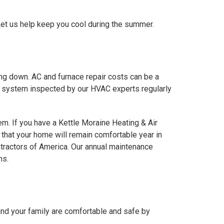
 Let us help keep you cool during the summer.
ing down. AC and furnace repair costs can be a
ing system inspected by our HVAC experts regularly
em. If you have a Kettle Moraine Heating & Air
that your home will remain comfortable year in
tractors of America. Our annual maintenance
ns.
and your family are comfortable and safe by