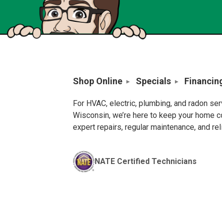
Shop Online
Specials
Financin
For HVAC, electric, plumbing, and radon se
Wisconsin, we’re here to keep your home c
expert repairs, regular maintenance, and re
NATE Certified Technicians