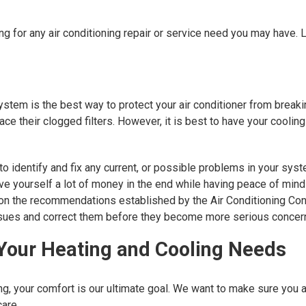
ng for any air conditioning repair or service need you may have.
stem is the best way to protect your air conditioner from break
ace their clogged filters. However, it is best to have your cool
o identify and fix any current, or possible problems in your syst
 yourself a lot of money in the end while having peace of mind 
on the recommendations established by the Air Conditioning Con
 issues and correct them before they become more serious concer
 Your Heating and Cooling Needs
ng, your comfort is our ultimate goal. We want to make sure you 
are.