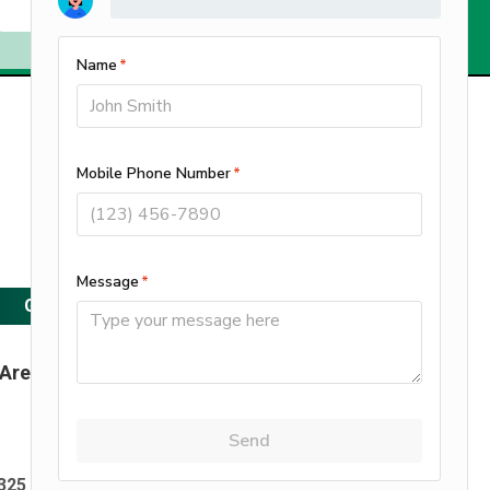
Service & Support Available 24/7
Call Us
262-397-9400
GET A FREE ESTIMATE
 Area
Maintenance Plan
FAQ
|
|
25 S1767 Mickle Rd, Delafield, WI 53018