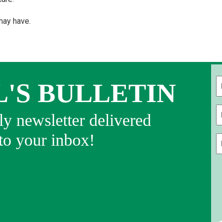
may have.
L'S BULLETIN
Fi
y newsletter delivered
 to your inbox!