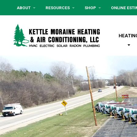
ABOUT
RESOURCES
SHOP
ONLINE EST
HEATIN