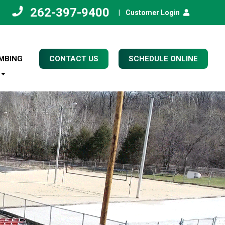
262-397-9400
|
Customer Login
MBING
CONTACT US
SCHEDULE ONLINE