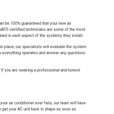
 can be 100% guaranteed that your new air
ur NATE-certified technicians are some of the most
ined in each aspect of the systems they install.
in place, our specialists will evaluate the system
how everything operates and answer any questions
 If you are seeking a professional and honest
our air conditioner ever fails, our team will have
 to get your AC unit back in shape as soon as