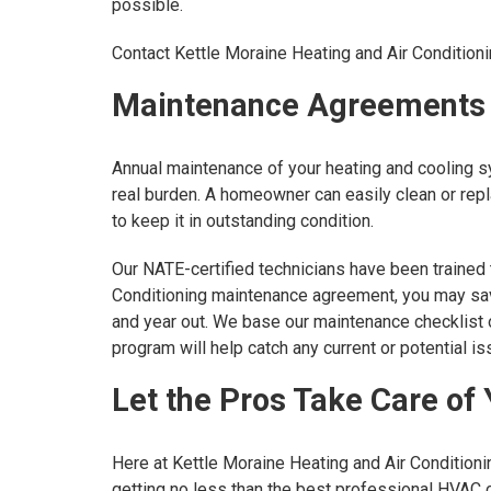
possible.
Contact Kettle Moraine Heating and Air Conditioni
Maintenance Agreements
Annual maintenance of your heating and cooling sy
real burden. A homeowner can easily clean or repl
to keep it in outstanding condition.
Our NATE-certified technicians have been trained t
Conditioning maintenance agreement, you may save
and year out. We base our maintenance checklist 
program will help catch any current or potential
Let the Pros Take Care of
Here at Kettle Moraine Heating and Air Conditioni
getting no less than the best professional HVAC c