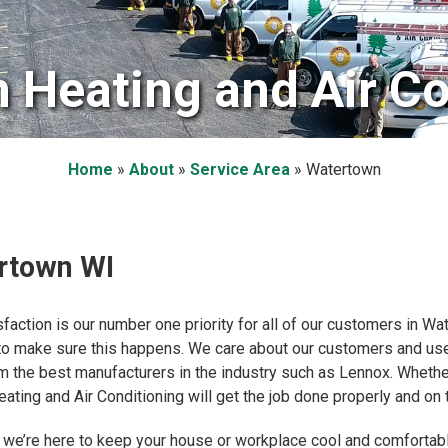
 Heating and Air Co
Home
»
About
»
Service Area
»
Watertown
ertown WI
sfaction is our number one priority for all of our customers in W
 to make sure this happens. We care about our customers and use
from the best manufacturers in the industry such as Lennox. Wheth
ating and Air Conditioning will get the job done properly and on 
 we’re here to keep your house or workplace cool and comfortabl