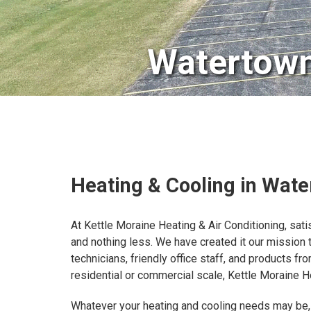
Watertown
Heating & Cooling in Wat
At Kettle Moraine Heating & Air Conditioning, sati
and nothing less. We have created it our mission
technicians, friendly office staff, and products 
residential or commercial scale, Kettle Moraine He
Whatever your heating and cooling needs may be,