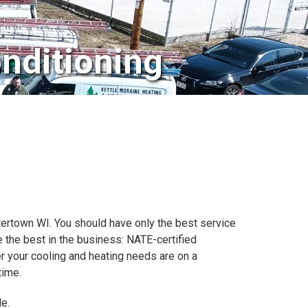
nditioning
atertown WI. You should have only the best service
 the best in the business: NATE-certified
er your cooling and heating needs are on a
time.
e.