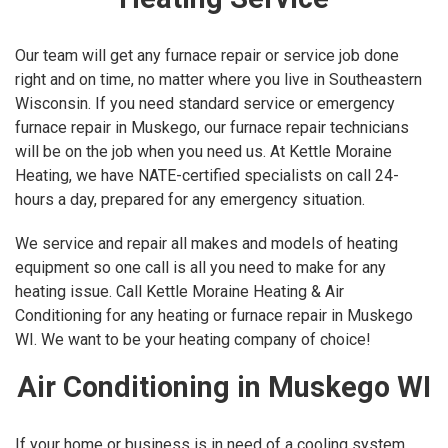
Our team will get any furnace repair or service job done
right and on time, no matter where you live in Southeastern
Wisconsin. If you need standard service or emergency
furnace repair in Muskego, our furnace repair technicians
will be on the job when you need us. At Kettle Moraine
Heating, we have NATE-certified specialists on call 24-
hours a day, prepared for any emergency situation.
We service and repair all makes and models of heating
equipment so one call is all you need to make for any
heating issue. Call Kettle Moraine Heating & Air
Conditioning for any heating or furnace repair in Muskego
WI. We want to be your heating company of choice!
Air Conditioning in Muskego WI
If your home or business is in need of a cooling system,