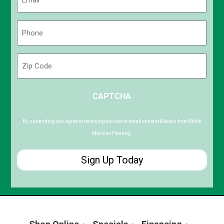
(Required)
Phone
(Required)
Zip
Code
ZIP
CAPTCHA
/
Postal
Code
By submitting you agree to receiving exclusive email content & deals from Kettle
Moraine Heating.