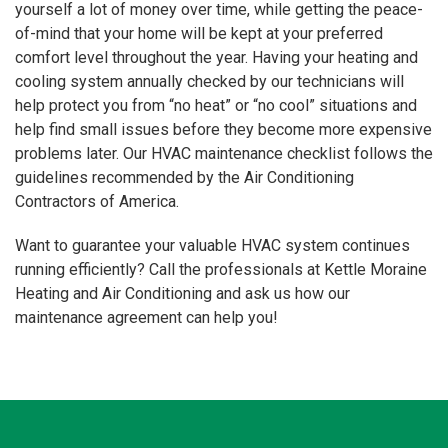
yourself a lot of money over time, while getting the peace-
of-mind that your home will be kept at your preferred
comfort level throughout the year. Having your heating and
cooling system annually checked by our technicians will
help protect you from “no heat” or “no cool” situations and
help find small issues before they become more expensive
problems later. Our HVAC maintenance checklist follows the
guidelines recommended by the Air Conditioning
Contractors of America.
Want to guarantee your valuable HVAC system continues
running efficiently? Call the professionals at Kettle Moraine
Heating and Air Conditioning and ask us how our
maintenance agreement can help you!