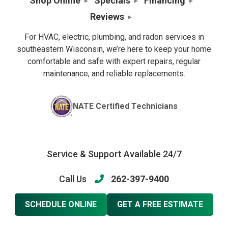
Shop Online
Specials
Financing
Reviews
For HVAC, electric, plumbing, and radon services in
southeastern Wisconsin, we’re here to keep your home
comfortable and safe with expert repairs, regular
maintenance, and reliable replacements.
NATE Certified Technicians
Service & Support Available 24/7
Call Us
262-397-9400
SCHEDULE ONLINE
GET A FREE ESTIMATE