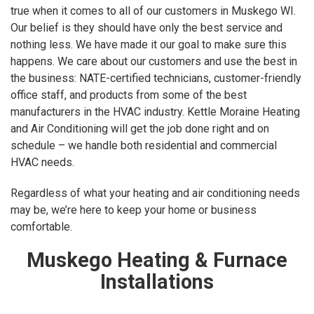
true when it comes to all of our customers in Muskego WI.
Our belief is they should have only the best service and
nothing less. We have made it our goal to make sure this
happens. We care about our customers and use the best in
the business: NATE-certified technicians, customer-friendly
office staff, and products from some of the best
manufacturers in the HVAC industry. Kettle Moraine Heating
and Air Conditioning will get the job done right and on
schedule – we handle both residential and commercial
HVAC needs.
Regardless of what your heating and air conditioning needs
may be, we’re here to keep your home or business
comfortable.
Muskego Heating & Furnace
Installations