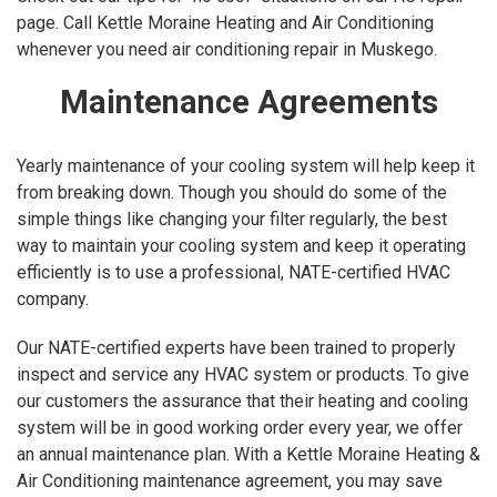
page. Call Kettle Moraine Heating and Air Conditioning
whenever you need air conditioning repair in Muskego.
Maintenance Agreements
Yearly maintenance of your cooling system will help keep it
from breaking down. Though you should do some of the
simple things like changing your filter regularly, the best
way to maintain your cooling system and keep it operating
efficiently is to use a professional, NATE-certified HVAC
company.
Our NATE-certified experts have been trained to properly
inspect and service any HVAC system or products. To give
our customers the assurance that their heating and cooling
system will be in good working order every year, we offer
an annual maintenance plan. With a Kettle Moraine Heating &
Air Conditioning maintenance agreement, you may save