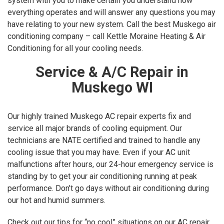
system with you to make certain you understand how
everything operates and will answer any questions you may
have relating to your new system. Call the best Muskego air
conditioning company – call Kettle Moraine Heating & Air
Conditioning for all your cooling needs.
Service & A/C Repair in
Muskego WI
Our highly trained Muskego AC repair experts fix and
service all major brands of cooling equipment. Our
technicians are NATE certified and trained to handle any
cooling issue that you may have. Even if your AC unit
malfunctions after hours, our 24-hour emergency service is
standing by to get your air conditioning running at peak
performance. Don’t go days without air conditioning during
our hot and humid summers.
Check out our tips for “no cool” situations on our AC repair