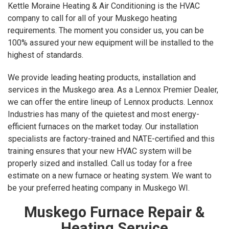
Kettle Moraine Heating & Air Conditioning is the HVAC
company to call for all of your Muskego heating
requirements. The moment you consider us, you can be
100% assured your new equipment will be installed to the
highest of standards.
We provide leading heating products, installation and
services in the Muskego area. As a Lennox Premier Dealer,
we can offer the entire lineup of Lennox products. Lennox
Industries has many of the quietest and most energy-
efficient furnaces on the market today. Our installation
specialists are factory-trained and NATE-certified and this
training ensures that your new HVAC system will be
properly sized and installed. Call us today for a free
estimate on a new furnace or heating system. We want to
be your preferred heating company in Muskego WI.
Muskego Furnace Repair &
Heating Service