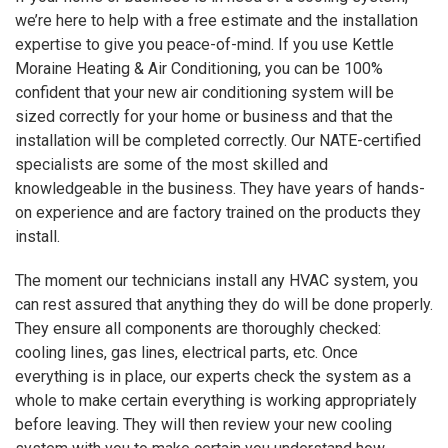
we’re here to help with a free estimate and the installation
expertise to give you peace-of-mind. If you use Kettle
Moraine Heating & Air Conditioning, you can be 100%
confident that your new air conditioning system will be
sized correctly for your home or business and that the
installation will be completed correctly. Our NATE-certified
specialists are some of the most skilled and
knowledgeable in the business. They have years of hands-
on experience and are factory trained on the products they
install.
The moment our technicians install any HVAC system, you
can rest assured that anything they do will be done properly.
They ensure all components are thoroughly checked:
cooling lines, gas lines, electrical parts, etc. Once
everything is in place, our experts check the system as a
whole to make certain everything is working appropriately
before leaving. They will then review your new cooling