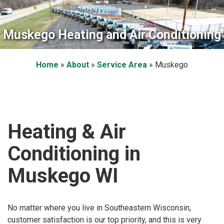
Muskego Heating and Air Conditioning
Home
»
About
»
Service Area
»
Muskego
Heating & Air
Conditioning in
Muskego WI
No matter where you live in Southeastern Wisconsin,
customer satisfaction is our top priority, and this is very