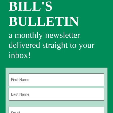
BILL'S
BULLETIN
a monthly newsletter
delivered straight to your
inbox!
Name
(Required)
First
Last
Email