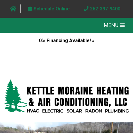
Schedule Online
262-397-9400
MENU
0% Financing Available! »