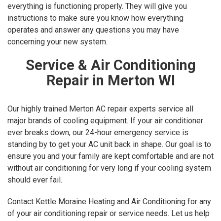
everything is functioning properly. They will give you
instructions to make sure you know how everything
operates and answer any questions you may have
concerning your new system.
Service & Air Conditioning
Repair in Merton WI
Our highly trained Merton AC repair experts service all
major brands of cooling equipment. If your air conditioner
ever breaks down, our 24-hour emergency service is
standing by to get your AC unit back in shape. Our goal is to
ensure you and your family are kept comfortable and are not
without air conditioning for very long if your cooling system
should ever fail.
Contact Kettle Moraine Heating and Air Conditioning for any
of your air conditioning repair or service needs. Let us help