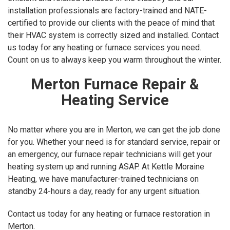
installation professionals are factory-trained and NATE-
certified to provide our clients with the peace of mind that
their HVAC system is correctly sized and installed. Contact
us today for any heating or furnace services you need.
Count on us to always keep you warm throughout the winter.
Merton Furnace Repair &
Heating Service
No matter where you are in Merton, we can get the job done
for you. Whether your need is for standard service, repair or
an emergency, our furnace repair technicians will get your
heating system up and running ASAP. At Kettle Moraine
Heating, we have manufacturer-trained technicians on
standby 24-hours a day, ready for any urgent situation.
Contact us today for any heating or furnace restoration in
Merton.