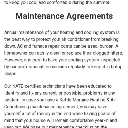
to keep you cool and comfortable during the summer.
Maintenance Agreements
Annual maintenance of your heating and cooling system is
the best way to protect your air conditioner from breaking
down. AC and furnace repair costs can be a real burden. A
homeowner can easily clean or replace their clogged filters.
However, it is best to have your cooling system inspected
by our professional technicians regularly to keep it in tiptop
shape.
Our NATE-certified technicians have been educated to
identify and fix any current, or possible, problems in any
system. In case you have a Kettle Moraine Heating & Air
Conditioning maintenance agreement, you may save
yourself a lot of money in the end while having peace of
mind that your house will remain comfortable year-in and
year-out. We base our maintenance checklist on the