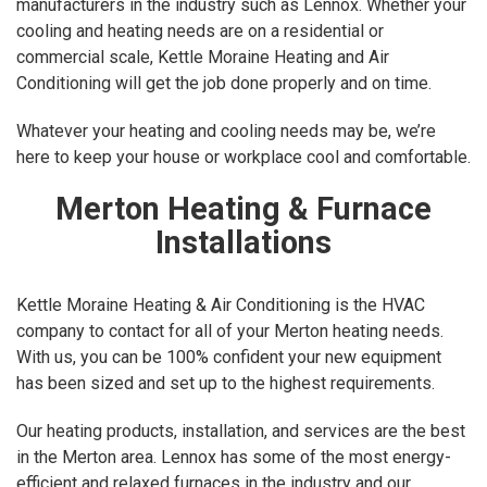
manufacturers in the industry such as Lennox. Whether your
cooling and heating needs are on a residential or
commercial scale, Kettle Moraine Heating and Air
Conditioning will get the job done properly and on time.
Whatever your heating and cooling needs may be, we’re
here to keep your house or workplace cool and comfortable.
Merton Heating & Furnace
Installations
Kettle Moraine Heating & Air Conditioning is the HVAC
company to contact for all of your Merton heating needs.
With us, you can be 100% confident your new equipment
has been sized and set up to the highest requirements.
Our heating products, installation, and services are the best
in the Merton area. Lennox has some of the most energy-
efficient and relaxed furnaces in the industry and our