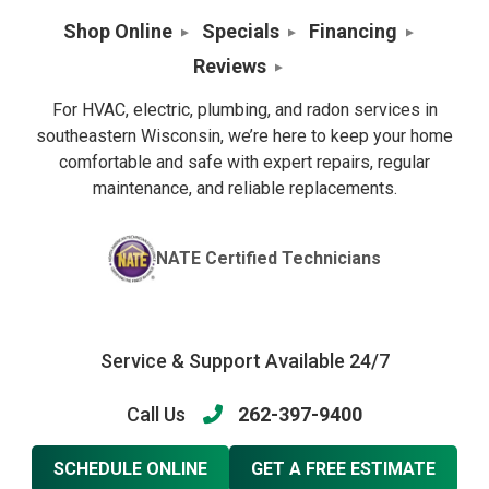
Shop Online
Specials
Financing
Reviews
For HVAC, electric, plumbing, and radon services in
southeastern Wisconsin, we’re here to keep your home
comfortable and safe with expert repairs, regular
maintenance, and reliable replacements.
NATE Certified Technicians
Service & Support Available 24/7
Call Us
262-397-9400
SCHEDULE ONLINE
GET A FREE ESTIMATE