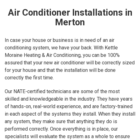
Air Conditioner Installations in
Merton
In case your house or business is in need of an air
conditioning system, we have your back. With Kettle
Moraine Heating & Air Conditioning, you can be 100%
assured that your new air conditioner will be correctly sized
for your house and that the installation will be done
correctly the first time.
Our NATE-certified technicians are some of the most
skilled and knowledgeable in the industry. They have years
of hands-on, real-world experience, and are factory-trained
in each aspect of the systems they install. When they install
any system, they make sure that anything they do is
performed correctly. Once everything is in place, our
specialists will evaluate the system as a whole to ensure