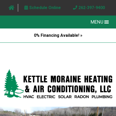
Schedule Online
262-397-9400
MENU
0% Financing Available! »