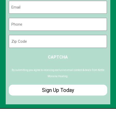
Email
(Required)
Phone
(Required)
Zip
Code
ZIP
CAPTCHA
/
Postal
Code
By submitting you agree to receiving exclusive email content & deals from Kettle
Moraine Heating.