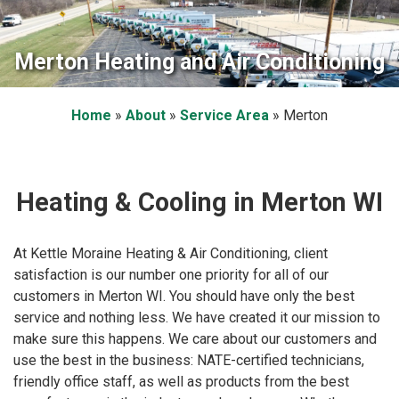
Merton Heating and Air Conditioning
Home
»
About
»
Service Area
»
Merton
Heating & Cooling in Merton WI
At Kettle Moraine Heating & Air Conditioning, client
satisfaction is our number one priority for all of our
customers in Merton WI. You should have only the best
service and nothing less. We have created it our mission to
make sure this happens. We care about our customers and
use the best in the business: NATE-certified technicians,
friendly office staff, as well as products from the best