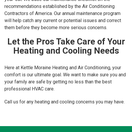
recommendations established by the Air Conditioning
Contractors of America. Our annual maintenance program
will help catch any current or potential issues and correct
them before they become more serious concerns.
Let the Pros Take Care of Your
Heating and Cooling Needs
Here at Kettle Moraine Heating and Air Conditioning, your
comfort is our ultimate goal. We want to make sure you and
your family are safe by getting no less than the best
professional HVAC care.
Call us for any heating and cooling concerns you may have.