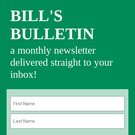
BILL'S
BULLETIN
a monthly newsletter
delivered straight to your
inbox!
Name
(Required)
First
Last