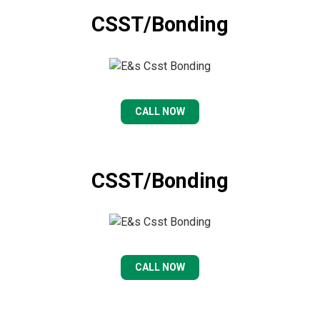
CSST/Bonding
CALL NOW
CSST/Bonding
CALL NOW