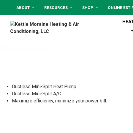
ABOUT
RESOURCES
SHOP
ONLINE EST
HEA
Ductless Mini-Split Heat Pump.
Ductless Mini-Split A/C.
Maximize efficiency, minimize your power bill.