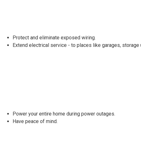
Protect and eliminate exposed wiring.
Extend electrical service - to places like garages, storage
Power your entire home during power outages.
Have peace of mind.