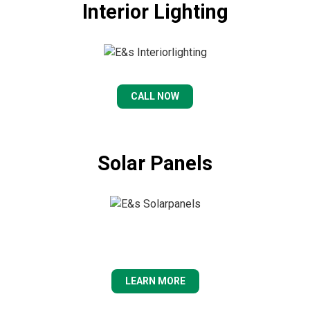
Interior Lighting
CALL NOW
Solar Panels
LEARN MORE