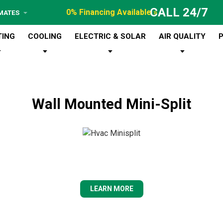
CALL 24/7
0% Financing Available »
IMATES
TING
COOLING
ELECTRIC & SOLAR
AIR QUALITY
Wall Mounted Mini-Split
LEARN MORE