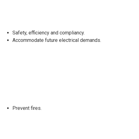
Safety, efficiency and compliancy.
Accommodate future electrical demands.
Prevent fires.