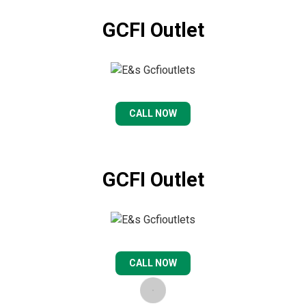
GCFI Outlet
CALL NOW
GCFI Outlet
CALL NOW