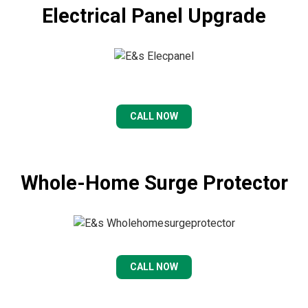
Electrical Panel Upgrade
CALL NOW
Whole-Home Surge Protector
CALL NOW