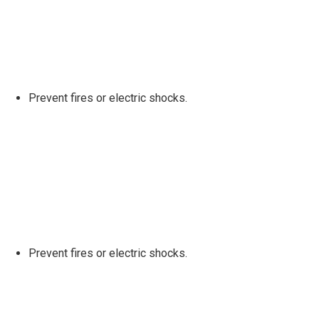
Prevent fires or electric shocks.
Prevent fires or electric shocks.