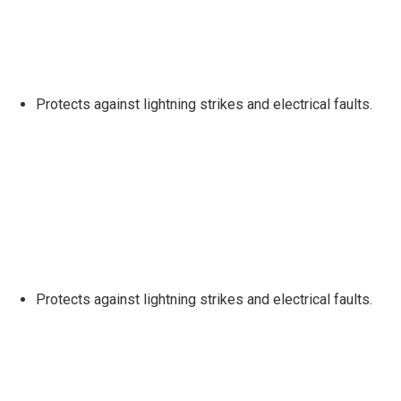
Protects against lightning strikes and electrical faults.
Protects against lightning strikes and electrical faults.