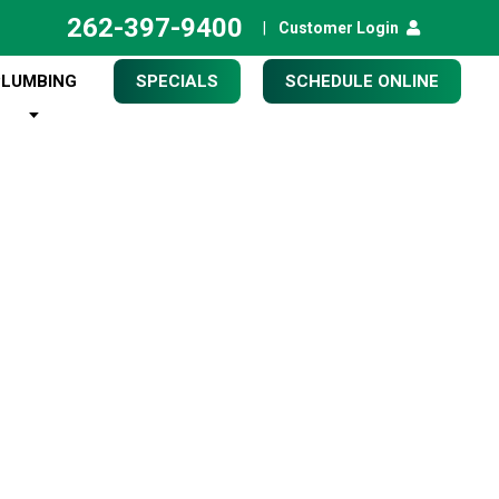
262-397-9400
|
Customer Login
PLUMBING
SPECIALS
SCHEDULE ONLINE