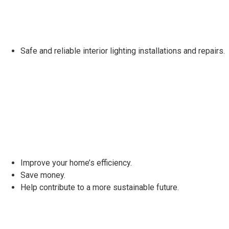
Safe and reliable interior lighting installations and repairs.
Improve your home’s efficiency.
Save money.
Help contribute to a more sustainable future.