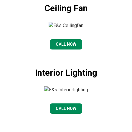
Ceiling Fan
CALL NOW
Interior Lighting
CALL NOW