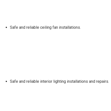
Safe and reliable ceiling fan installations.
Safe and reliable interior lighting installations and repairs.