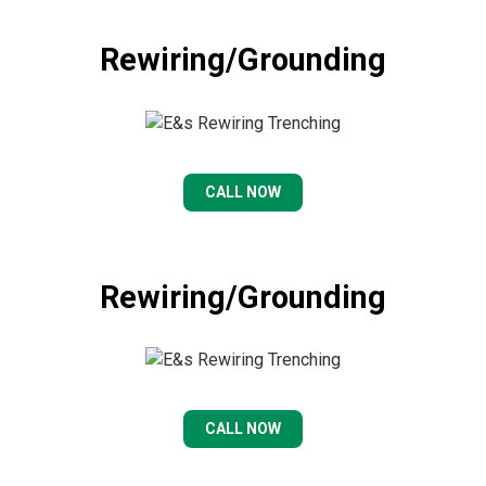
Rewiring/Grounding
CALL NOW
Rewiring/Grounding
CALL NOW