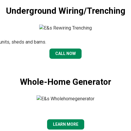
Underground Wiring/Trenching
 units, sheds and barns.
CALL NOW
Whole-Home Generator
LEARN MORE