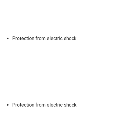
Protection from electric shock.
Protection from electric shock.