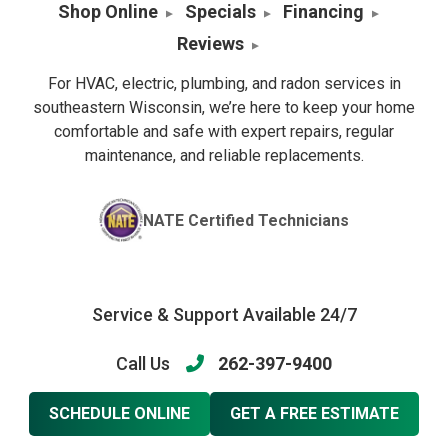
Shop Online
Specials
Financing
Reviews
For HVAC, electric, plumbing, and radon services in
southeastern Wisconsin, we’re here to keep your home
comfortable and safe with expert repairs, regular
maintenance, and reliable replacements.
NATE Certified Technicians
Service & Support Available 24/7
Call Us
262-397-9400
SCHEDULE ONLINE
GET A FREE ESTIMATE