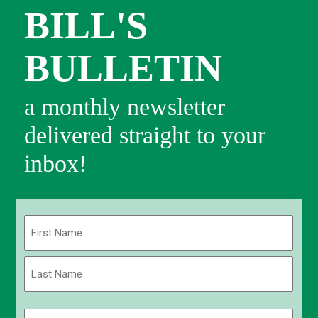
BILL'S
BULLETIN
a monthly newsletter
delivered straight to your
inbox!
Name
(Required)
First
Last
Email