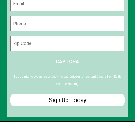
(Required)
Phone
(Required)
Zip
Code
ZIP
CAPTCHA
/
Postal
Code
By submitting you agree to receiving exclusive email content & deals from Kettle
Moraine Heating.