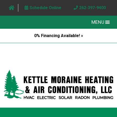
Schedule Online
262-397-9400
MENU
0% Financing Available! »