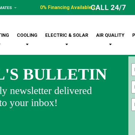
CALL 24/7
0% Financing Available »
IMATES
TING
COOLING
ELECTRIC & SOLAR
AIR QUALITY
L'S BULLETIN
Fi
y newsletter delivered
 to your inbox!