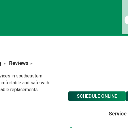
g
Reviews
rvices in southeastern
omfortable and safe with
liable replacements.
SCHEDULE ONLINE
Service