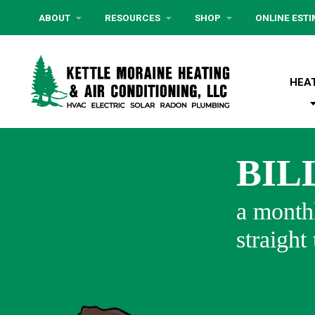
ABOUT
RESOURCES
SHOP
ONLINE EST
HEA
BIL
a monthl
straight