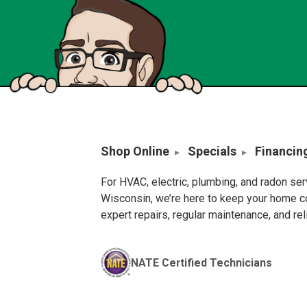
Shop Online
Specials
Financin
For HVAC, electric, plumbing, and radon se
Wisconsin, we’re here to keep your home c
expert repairs, regular maintenance, and re
NATE Certified Technicians