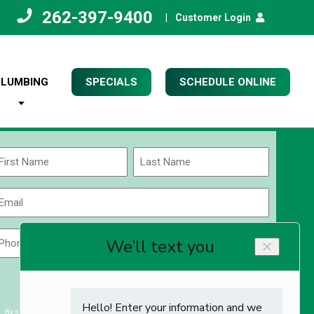
262-397-9400
|
Customer Login
PLUMBING
SPECIALS
SCHEDULE ONLINE
Name
(Required)
rst
Last
Email
(Required)
Phone
Zip
Code
(Required)
ZIP
CAPTCHA
/
Postal
By submitting you agree to receiving exclusive email content & deals from Kettle