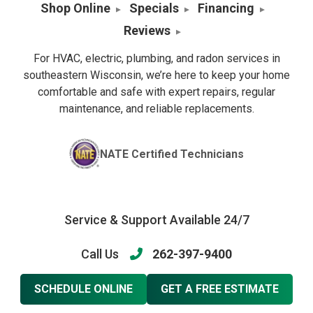
Shop Online
Specials
Financing
Reviews
For HVAC, electric, plumbing, and radon services in
southeastern Wisconsin, we’re here to keep your home
comfortable and safe with expert repairs, regular
maintenance, and reliable replacements.
NATE Certified Technicians
Service & Support Available 24/7
Call Us
262-397-9400
SCHEDULE ONLINE
GET A FREE ESTIMATE