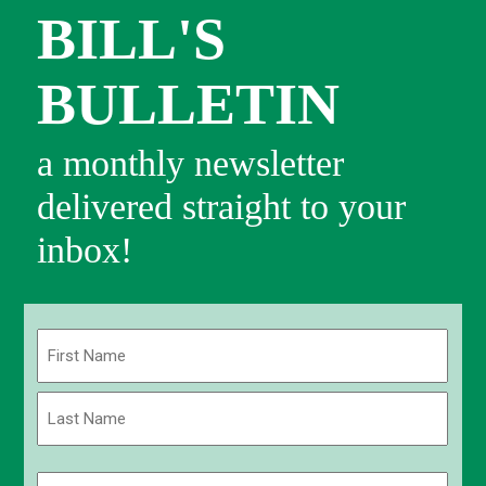
BILL'S
BULLETIN
a monthly newsletter
delivered straight to your
inbox!
Name
(Required)
First
Last
Email