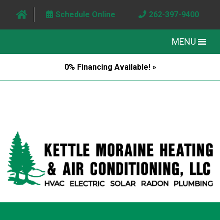
Schedule Online
262-397-9400
MENU
0% Financing Available! »