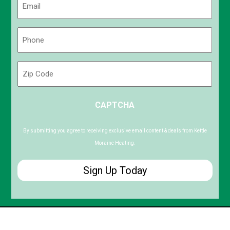
(Required)
Phone
(Required)
Zip
Code
ZIP
CAPTCHA
/
Postal
Code
By submitting you agree to receiving exclusive email content & deals from Kettle
Moraine Heating.