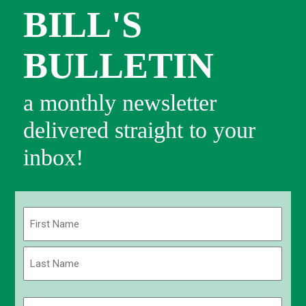
BILL'S
BULLETIN
a monthly newsletter
delivered straight to your
inbox!
Name
(Required)
First
Last
Email