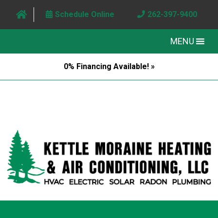
Schedule Online
262-397-9400
MENU
0% Financing Available! »