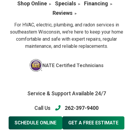
Shop Online
Specials
Financing
Reviews
For HVAC, electric, plumbing, and radon services in
southeastern Wisconsin, we’re here to keep your home
comfortable and safe with expert repairs, regular
maintenance, and reliable replacements.
NATE Certified Technicians
Service & Support Available 24/7
Call Us
262-397-9400
SCHEDULE ONLINE
GET A FREE ESTIMATE