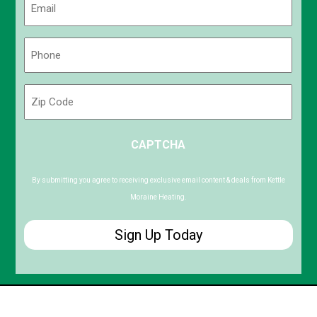
(Required)
Phone
(Required)
Zip
Code
ZIP
CAPTCHA
/
Postal
Code
By submitting you agree to receiving exclusive email content & deals from Kettle
Moraine Heating.