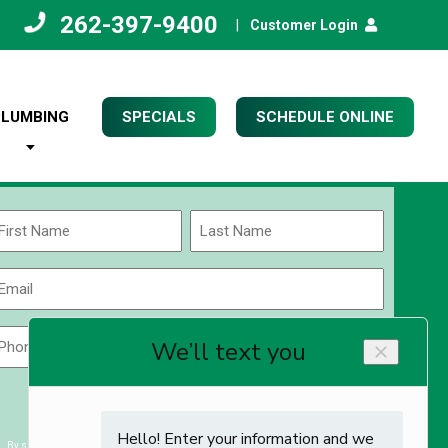
262-397-9400
|
Customer Login
PLUMBING
SPECIALS
SCHEDULE ONLINE
Name
(Required)
rst
Last
Email
(Required)
Phone
Zip
Code
(Required)
ZIP
CAPTCHA
/
Postal
By submitting you agree to receiving exclusive email content & deals from Kettle