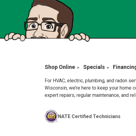
Shop Online
Specials
Financin
For HVAC, electric, plumbing, and radon se
Wisconsin, we’re here to keep your home c
expert repairs, regular maintenance, and re
NATE Certified Technicians