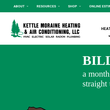
ABOUT
RESOURCES
SHOP
ONLINE EST
HEA
BIL
a monthl
straight