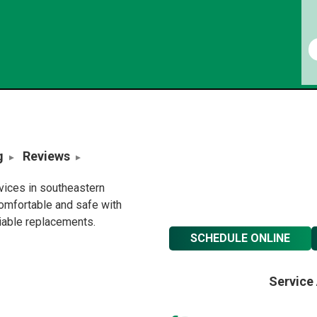
g
Reviews
rvices in southeastern
omfortable and safe with
liable replacements.
SCHEDULE ONLINE
Service