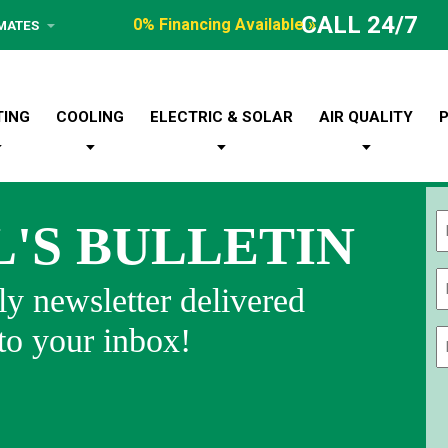
CALL 24/7
0% Financing Available »
IMATES
TING
COOLING
ELECTRIC & SOLAR
AIR QUALITY
L'S BULLETIN
Fi
y newsletter delivered
 to your inbox!