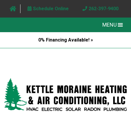
Schedule Online
262-397-9400
MENU
0% Financing Available! »