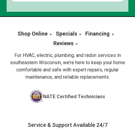
Shop Online
Specials
Financing
Reviews
For HVAC, electric, plumbing, and radon services in
southeastern Wisconsin, we’re here to keep your home
comfortable and safe with expert repairs, regular
maintenance, and reliable replacements.
NATE Certified Technicians
Service & Support Available 24/7