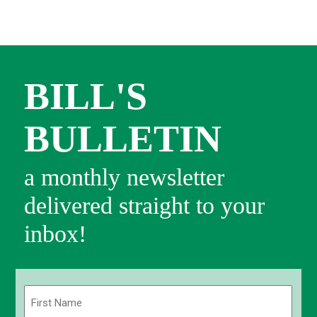
BILL'S
BULLETIN
a monthly newsletter
delivered straight to your
inbox!
Name
(Required)