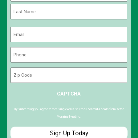
First
Last
Email
(Required)
Phone
(Required)
Zip
Code
ZIP
CAPTCHA
/
Postal
Code
By submitting you agree to receiving exclusive email content & deals from Kettle
Moraine Heating.