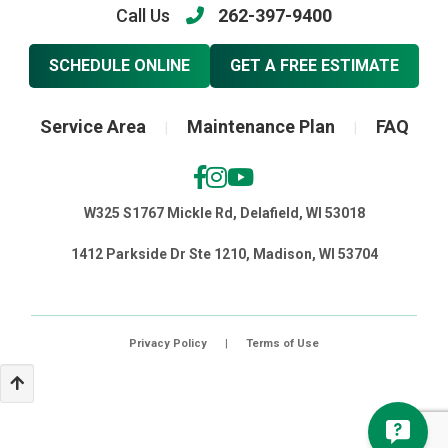
Call Us
262-397-9400
SCHEDULE ONLINE
GET A FREE ESTIMATE
Service Area
Maintenance Plan
FAQ
|
|
W325 S1767 Mickle Rd, Delafield, WI 53018
1412 Parkside Dr Ste 1210, Madison, WI 53704
Privacy Policy
|
Terms of Use