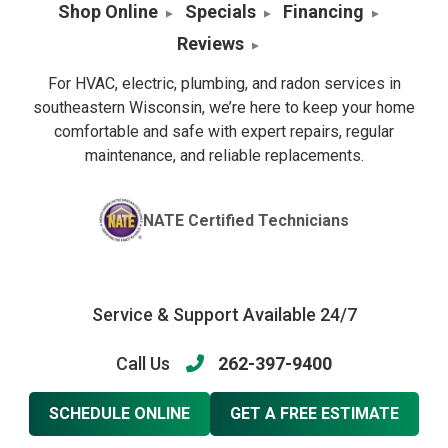
Shop Online
Specials
Financing
Reviews
For HVAC, electric, plumbing, and radon services in
southeastern Wisconsin, we’re here to keep your home
comfortable and safe with expert repairs, regular
maintenance, and reliable replacements.
NATE Certified Technicians
Service & Support Available 24/7
Call Us
262-397-9400
SCHEDULE ONLINE
GET A FREE ESTIMATE