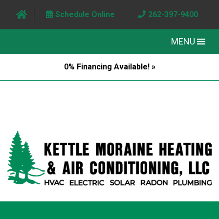
Schedule Online
262-397-9400
MENU
0% Financing Available! »