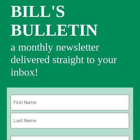
BILL'S
BULLETIN
a monthly newsletter
delivered straight to your
inbox!
Name
(Required)
First
Last
Email