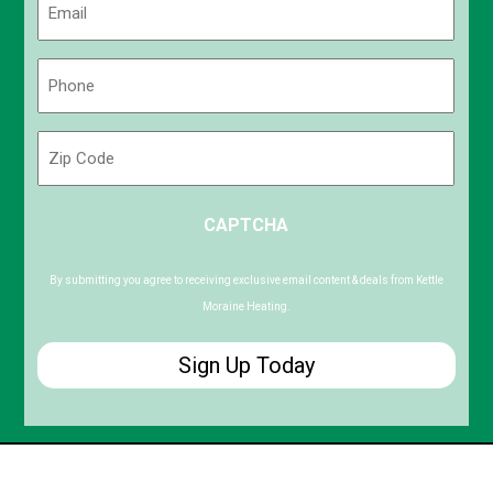
(Required)
Phone
(Required)
Zip
Code
ZIP
CAPTCHA
/
Postal
Code
By submitting you agree to receiving exclusive email content & deals from Kettle
Moraine Heating.