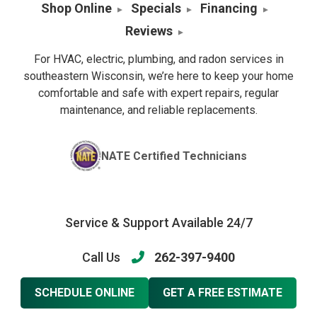
Shop Online
Specials
Financing
Reviews
For HVAC, electric, plumbing, and radon services in
southeastern Wisconsin, we’re here to keep your home
comfortable and safe with expert repairs, regular
maintenance, and reliable replacements.
NATE Certified Technicians
Service & Support Available 24/7
Call Us
262-397-9400
SCHEDULE ONLINE
GET A FREE ESTIMATE