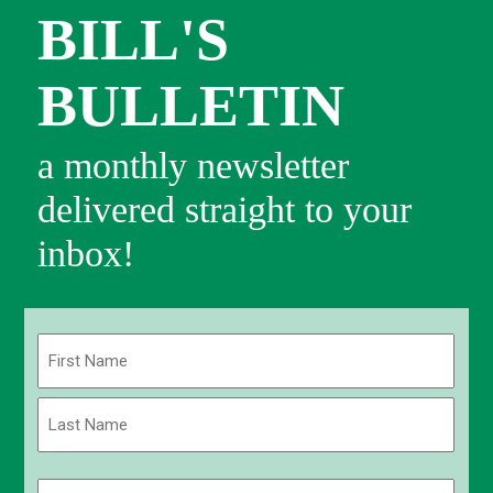
BILL'S
BULLETIN
a monthly newsletter
delivered straight to your
inbox!
Name
(Required)
First
Last
Email