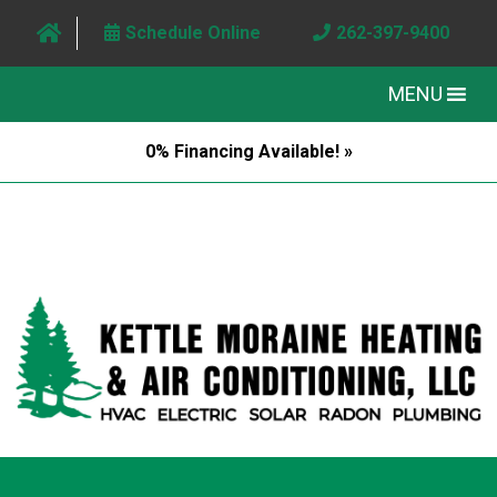
Schedule Online
262-397-9400
MENU
0% Financing Available! »