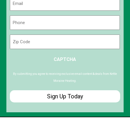
(Required)
Phone
(Required)
Zip
Code
ZIP
CAPTCHA
/
Postal
Code
By submitting you agree to receiving exclusive email content & deals from Kettle
Moraine Heating.