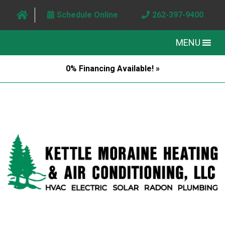
Schedule Online
262-397-9400
MENU
0% Financing Available! »