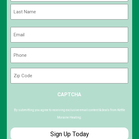
First
Last
Email
(Required)
Phone
(Required)
Zip
Code
ZIP
CAPTCHA
/
Postal
Code
By submitting you agree to receiving exclusive email content & deals from Kettle
Moraine Heating.