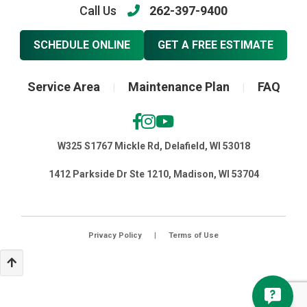
Call Us
262-397-9400
SCHEDULE ONLINE
GET A FREE ESTIMATE
Service Area
Maintenance Plan
FAQ
|
|
W325 S1767 Mickle Rd, Delafield, WI 53018
1412 Parkside Dr Ste 1210, Madison, WI 53704
Privacy Policy
|
Terms of Use