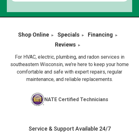
Shop Online
Specials
Financing
Reviews
For HVAC, electric, plumbing, and radon services in
southeastern Wisconsin, we’re here to keep your home
comfortable and safe with expert repairs, regular
maintenance, and reliable replacements.
NATE Certified Technicians
Service & Support Available 24/7