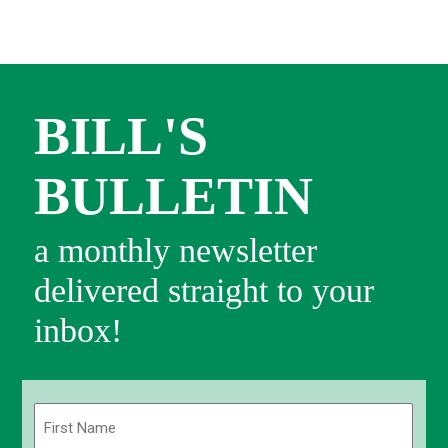
BILL'S
BULLETIN
a monthly newsletter
delivered straight to your
inbox!
Name
(Required)