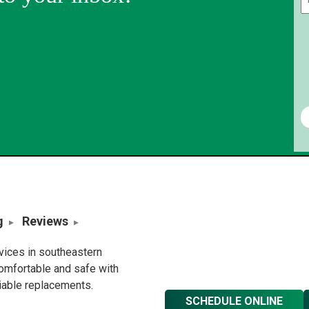
g
Reviews
rvices in southeastern
omfortable and safe with
liable replacements.
SCHEDULE ONLINE