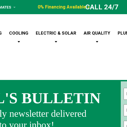
CALL 24/7
0% Financing Available »
IMATES
G
COOLING
ELECTRIC & SOLAR
AIR QUALITY
PLU
L'S BULLETIN
Fi
y newsletter delivered
 to your inbox!