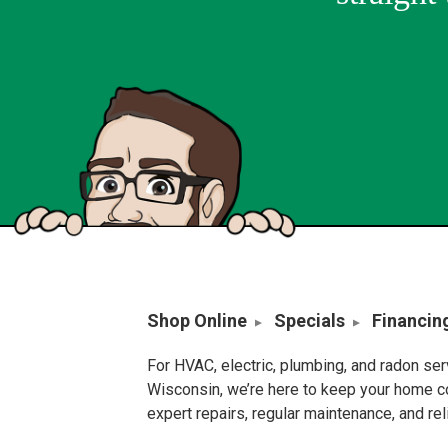
Shop Online
Specials
Financin
For HVAC, electric, plumbing, and radon se
Wisconsin, we’re here to keep your home c
expert repairs, regular maintenance, and re