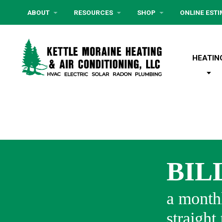
ABOUT
RESOURCES
SHOP
ONLINE EST
HEATIN
BIL
a monthl
straight