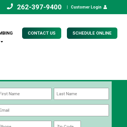
262-397-9400
|
Customer Login
MBING
CONTACT US
SCHEDULE ONLINE
Name
(Required)
rst
Last
Email
(Required)
Phone
Zip