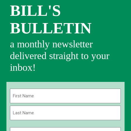
BILL'S
BULLETIN
a monthly newsletter
delivered straight to your
inbox!
Name
(Required)
First
Last
Email