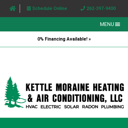
Schedule Online
262-397-9400
MENU
0% Financing Available! »