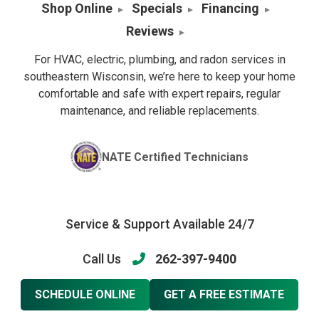
Shop Online
Specials
Financing
Reviews
For HVAC, electric, plumbing, and radon services in
southeastern Wisconsin, we’re here to keep your home
comfortable and safe with expert repairs, regular
maintenance, and reliable replacements.
NATE Certified Technicians
Service & Support Available 24/7
Call Us
262-397-9400
SCHEDULE ONLINE
GET A FREE ESTIMATE