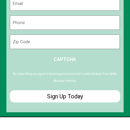
(Required)
Phone
(Required)
Zip
Code
ZIP
CAPTCHA
/
Postal
Code
By submitting you agree to receiving exclusive email content & deals from Kettle
Moraine Heating.