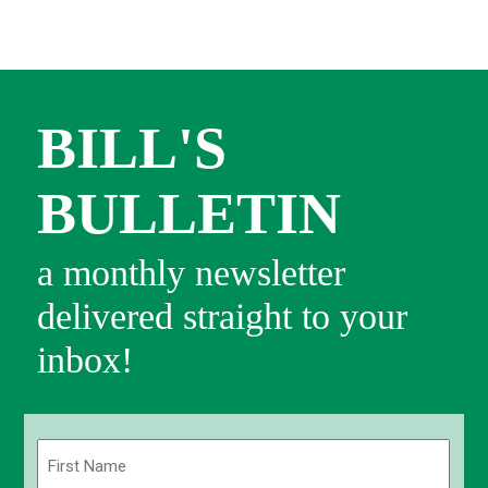
BILL'S
BULLETIN
a monthly newsletter
delivered straight to your
inbox!
Name
(Required)