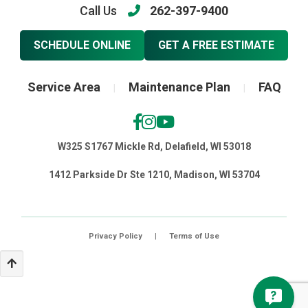
Call Us
262-397-9400
SCHEDULE ONLINE
GET A FREE ESTIMATE
Service Area
Maintenance Plan
FAQ
|
|
W325 S1767 Mickle Rd, Delafield, WI 53018
1412 Parkside Dr Ste 1210, Madison, WI 53704
Privacy Policy
|
Terms of Use