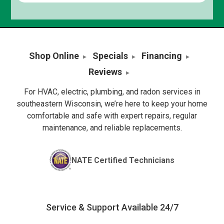
Shop Online
Specials
Financing
Reviews
For HVAC, electric, plumbing, and radon services in
southeastern Wisconsin, we’re here to keep your home
comfortable and safe with expert repairs, regular
maintenance, and reliable replacements.
NATE Certified Technicians
Service & Support Available 24/7