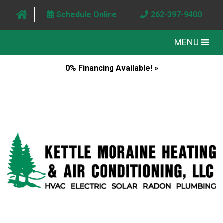
Schedule Online
262-397-9400
MENU
0% Financing Available! »