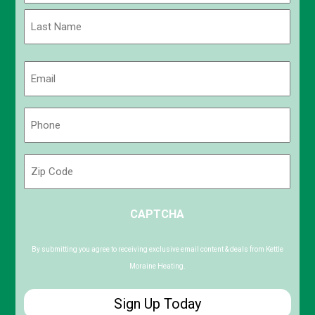
First
Last
Email
(Required)
Phone
(Required)
Zip
Code
ZIP
CAPTCHA
/
Postal
Code
By submitting you agree to receiving exclusive email content & deals from Kettle
Moraine Heating.